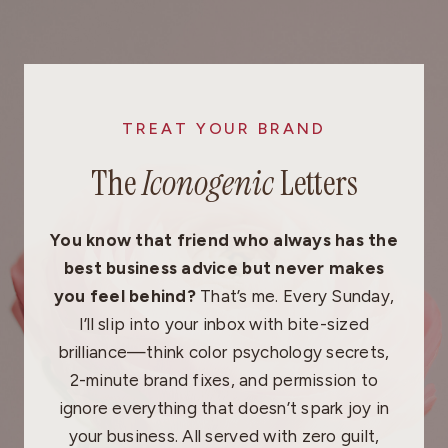
Skip
to
content
TREAT YOUR BRAND
The
Iconogenic
Letters
You know that friend who always has the
best business advice but never makes
you feel behind?
That’s me. Every Sunday,
I’ll slip into your inbox with bite-sized
brilliance—think color psychology secrets,
2-minute brand fixes, and permission to
ignore everything that doesn’t spark joy in
your business. All served with zero guilt,