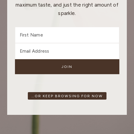
maximum taste, and just the right amount of
sparkle.
…OR KEEP BROWSING FOR NOW