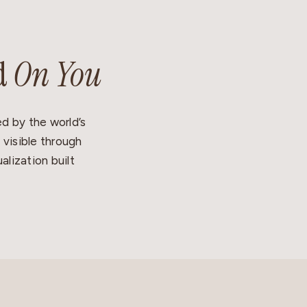
d
On You
d by the world’s
 visible through
alization built