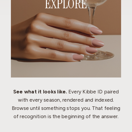
EXPLORE
See what it looks like.
Every Kibbe ID paired
with every season, rendered and indexed.
Browse until something stops you. That feeling
of recognition is the beginning of the answer.