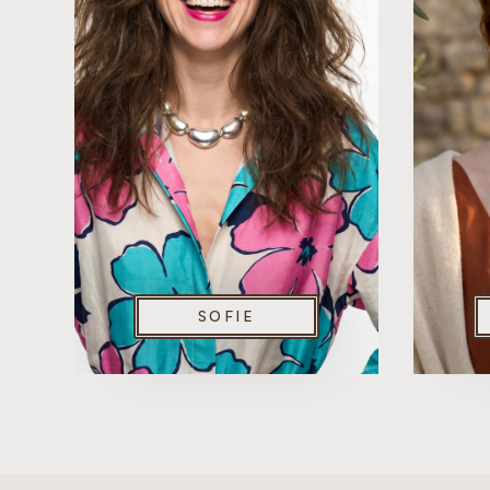
SOFIE