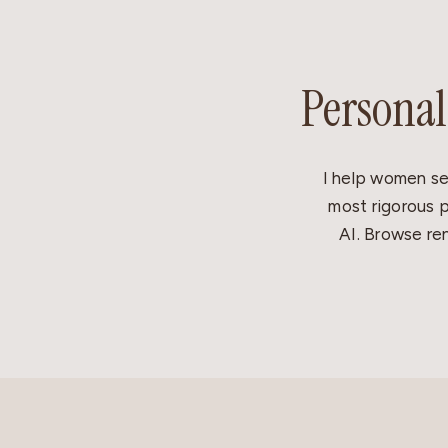
Personal
I help women se
most rigorous p
AI. Browse ren