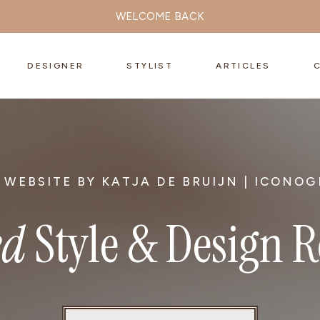
WELCOME BACK
DESIGNER
STYLIST
ARTICLES
 WEBSITE BY KATJA DE BRUIJN | ICONOG
ed
Style & Design 