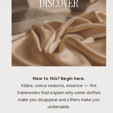
DISCOVER
New to this? Begin here.
Kibbe, colour seasons, essence — the
frameworks that explain why some clothes
make you disappear and others make you
undeniable.