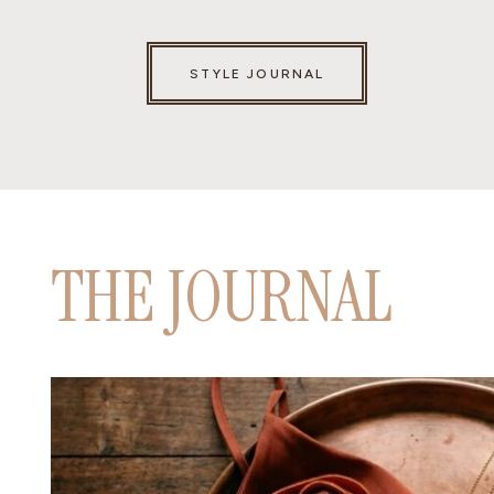
STYLE JOURNAL
THE JOURNAL