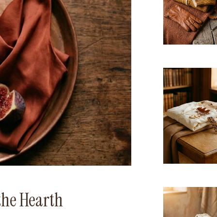
the Hearth