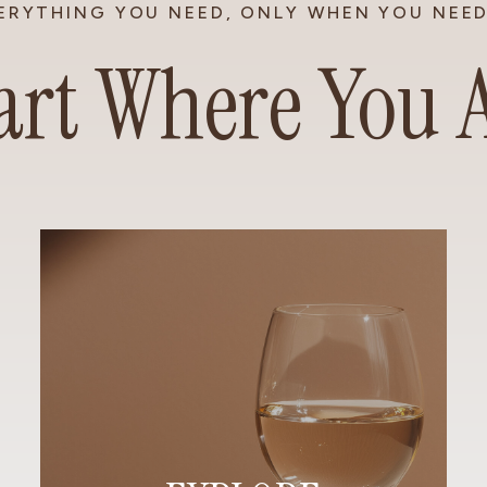
ERYTHING YOU NEED, ONLY WHEN YOU NEED
art Where You 