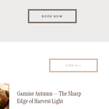
BOOK NOW
VIEW ALL
Gamine Autumn — The Sharp
Edge of Harvest Light