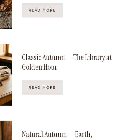
G
READ MORE
A
M
I
N
E
A
U
Classic Autumn — The Library at
T
Golden Hour
U
M
N
—
C
READ MORE
T
L
H
A
E
S
S
S
H
I
A
C
R
A
Natural Autumn — Earth,
P
U