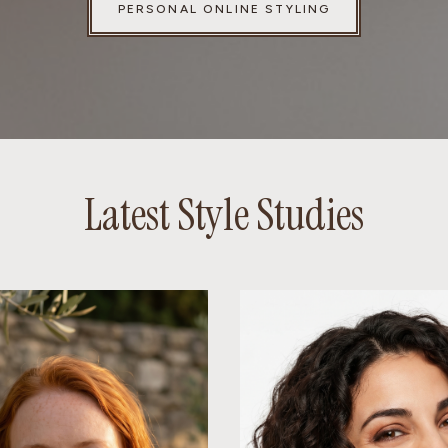
PERSONAL ONLINE STYLING
Latest Style Studies