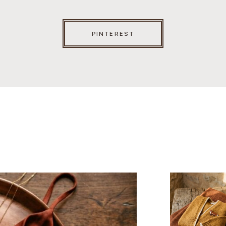
PINTEREST