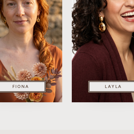
FIONA
LAYLA