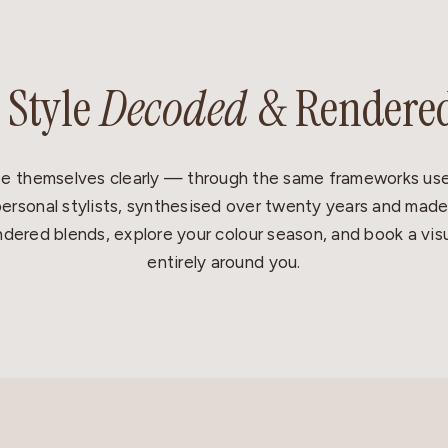
 Style
Decoded
& Rendere
e themselves clearly — through the same frameworks use
ersonal stylists, synthesised over twenty years and made
dered blends, explore your colour season, and book a visu
entirely around you.