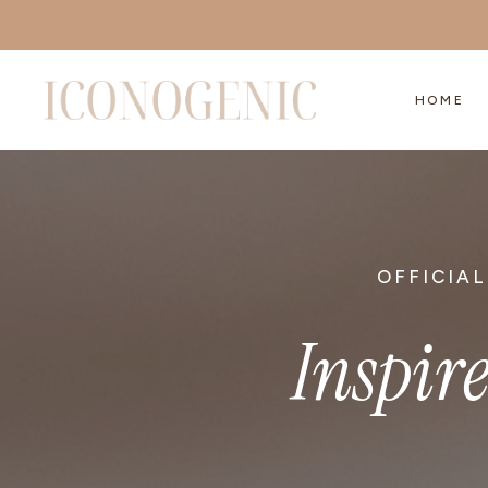
Skip
to
content
HOME
OFFICIAL
Inspir