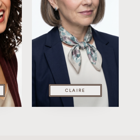
CLAIRE