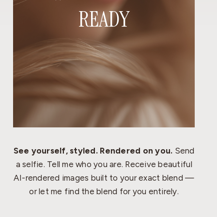
READY
See yourself, styled. Rendered on you.
Send
a selfie. Tell me who you are. Receive beautiful
AI-rendered images built to your exact blend —
or let me find the blend for you entirely.