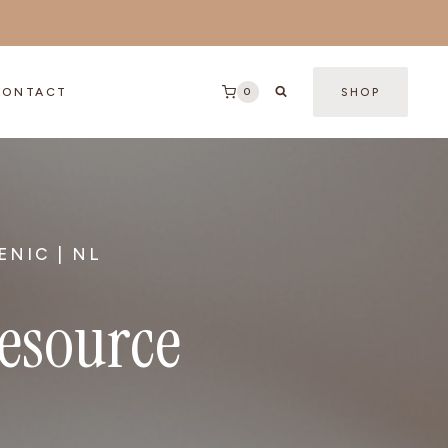
0
CONTACT
SHOP
ENIC | NL
Resource