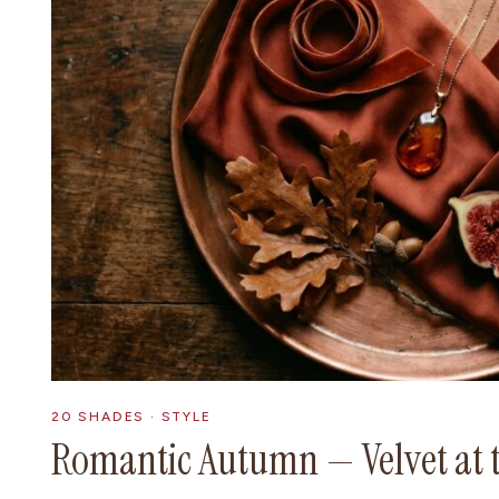
20 SHADES
·
STYLE
Romantic Autumn — Velvet at 