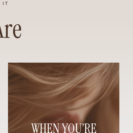
 IT
Are
WHEN YOU’RE