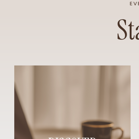
EV
St