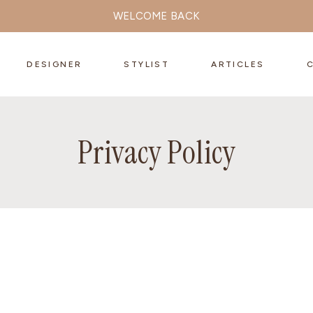
WELCOME BACK
DESIGNER
STYLIST
ARTICLES
Privacy Policy