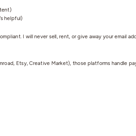
tent)
s helpful)
pliant. I will never sell, rent, or give away your email ad
road, Etsy, Creative Market), those platforms handle pa