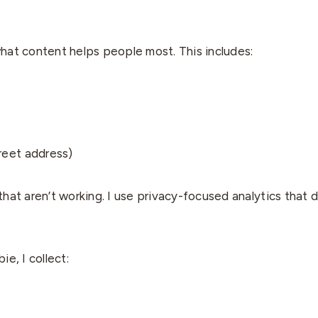
what content helps people most. This includes:
treet address)
hat aren’t working. I use privacy-focused analytics that d
e, I collect: