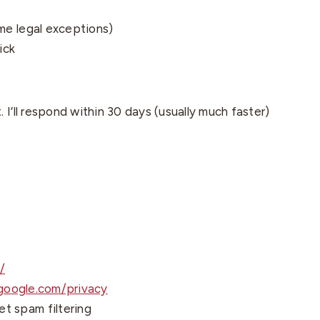
me legal exceptions)
ick
I’ll respond within 30 days (usually much faster)
/
.google.com/privacy
t spam filtering