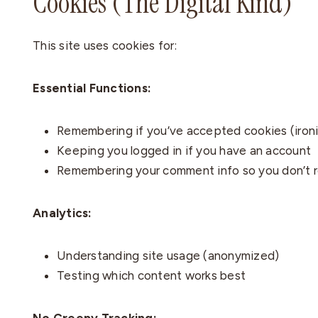
Cookies (The Digital Kind)
This site uses cookies for:
Essential Functions:
Remembering if you’ve accepted cookies (ironi
Keeping you logged in if you have an account
Remembering your comment info so you don’t r
Analytics:
Understanding site usage (anonymized)
Testing which content works best