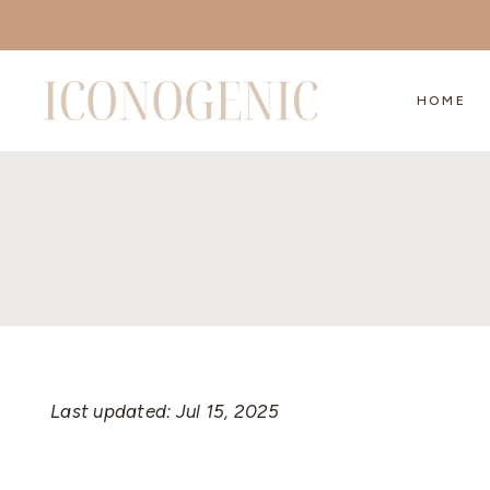
Skip
to
content
HOME
Last updated: Jul 15, 2025