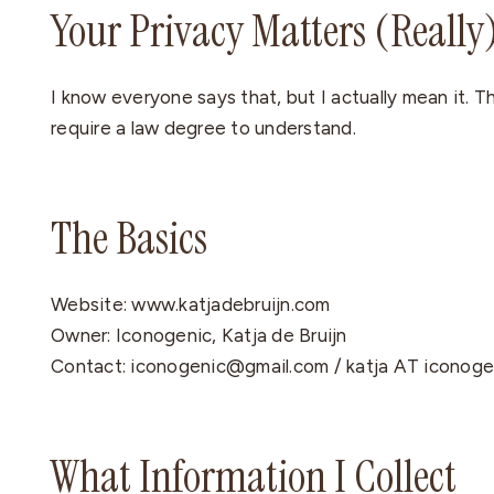
Your Privacy Matters (Really
I know everyone says that, but I actually mean it. Th
require a law degree to understand.
The Basics
Website: www.katjadebruijn.com
Owner: Iconogenic, Katja de Bruijn
Contact: iconogenic@gmail.com / katja AT iconog
What Information I Collect