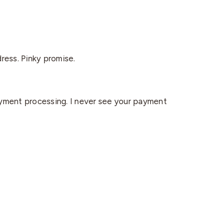
dress. Pinky promise.
yment processing. I never see your payment