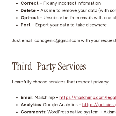
Correct
– Fix any incorrect information
Delete
– Ask me to remove your data (with so
Opt-out
– Unsubscribe from emails with one cl
Port
– Export your data to take elsewhere
Just email iconogenic@gmail.com with your request. 
Third-Party Services
I carefully choose services that respect privacy:
Email
: Mailchimp –
https://mailchimp.com/legal
Analytics
: Google Analytics –
https://policies
Comments
: WordPress native system + Akisme