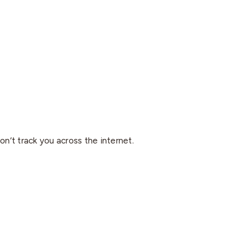
on’t track you across the internet.