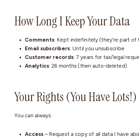
How Long I Keep Your Data
Comments
: Kept indefinitely (they’re part of
Email subscribers
: Until you unsubscribe
Customer records
: 7 years for tax/legal req
Analytics
: 26 months (then auto-deleted)
Your Rights (You Have Lots!)
You can always:
Access
– Request a copy of all data I have ab