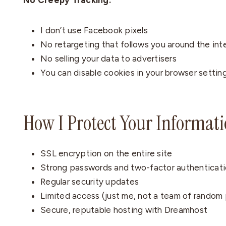
No Creepy Tracking:
I don’t use Facebook pixels
No retargeting that follows you around the int
No selling your data to advertisers
You can disable cookies in your browser settin
How I Protect Your Informat
SSL encryption on the entire site
Strong passwords and two-factor authenticati
Regular security updates
Limited access (just me, not a team of random
Secure, reputable hosting with Dreamhost