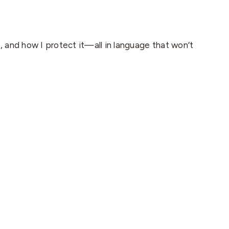
t, and how I protect it—all in language that won’t