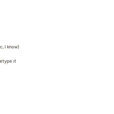
c, I know)
etype it