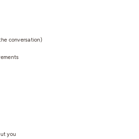
 the conversation)
uirements
out you