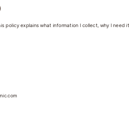
)
is policy explains what information I collect, why I need i
enic.com