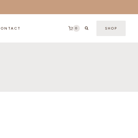
0
CONTACT
SHOP