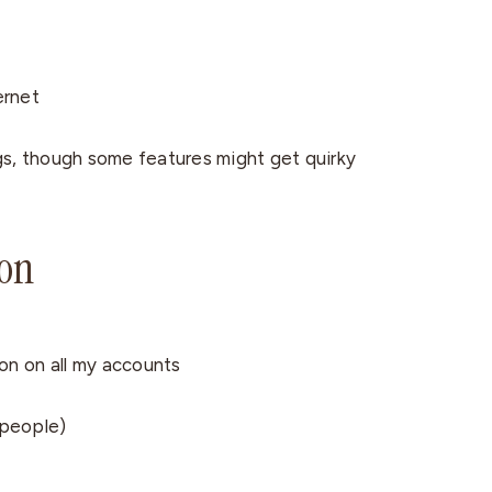
ernet
gs, though some features might get quirky
ion
on on all my accounts
 people)