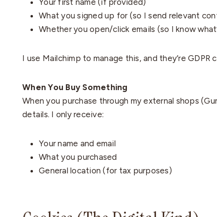
Your first name (if provided)
What you signed up for (so I send relevant con
Whether you open/click emails (so I know what’
I use Mailchimp to manage this, and they’re GDPR com
When You Buy Something
When you purchase through my external shops (Gum
details. I only receive:
Your name and email
What you purchased
General location (for tax purposes)