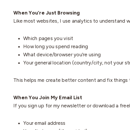
When You’re Just Browsing
Like most websites, I use analytics to understand 
Which pages you visit
How long you spend reading
What device/browser you’re using
Your general location (country/city, not your s
This helps me create better content and fix things t
When You Join My Email List
If you sign up for my newsletter or download a freebi
Your email address