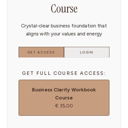
Course
Crystal-clear business foundation that
aligns with your values and energy
GET ACCESS
LOGIN
GET FULL COURSE ACCESS:
Business Clarity Workbook
Course
€
35,00