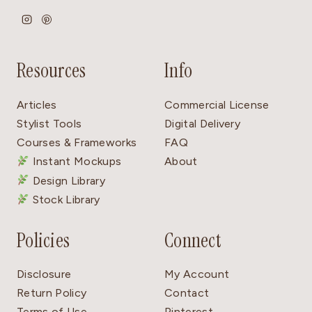
Resources
Info
Articles
Commercial License
Stylist Tools
Digital Delivery
Courses & Frameworks
FAQ
Instant Mockups
About
Design Library
Stock Library
Policies
Connect
Disclosure
My Account
Return Policy
Contact
Terms of Use
Pinterest