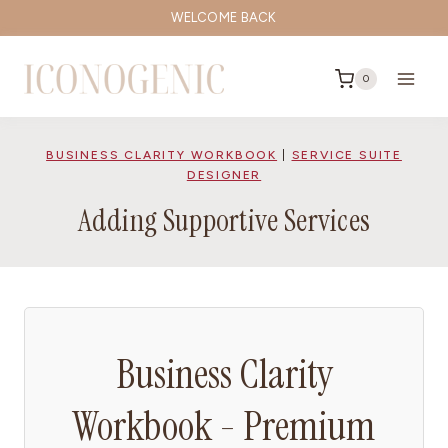
Skip
WELCOME BACK
to
content
0
BUSINESS CLARITY WORKBOOK
|
SERVICE SUITE
DESIGNER
Adding Supportive Services
Business Clarity
Workbook - Premium