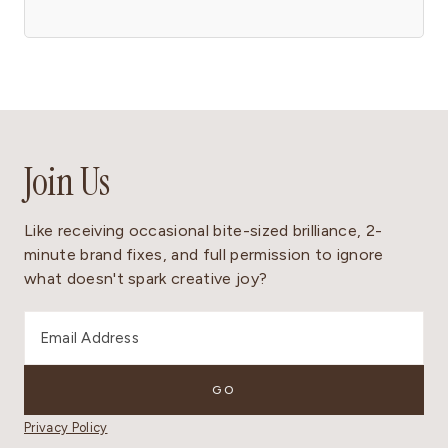
Join Us
Like receiving occasional bite-sized brilliance, 2-
minute brand fixes, and full permission to ignore
what doesn't spark creative joy?
Privacy Policy