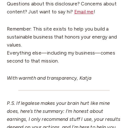
Questions about this disclosure? Concerns about
content? Just want to say hi?
Email me
!
Remember: This site exists to help you build a
sustainable business that honors your energy and
values.
Everything else—including my business—comes
second to that mission.
With warmth and transparency, Katja
P.S. If legalese makes your brain hurt like mine
does, here’s the summary: I’m honest about
earnings, I only recommend stuff I use, your results
depend on your actions, and I’m here to help you