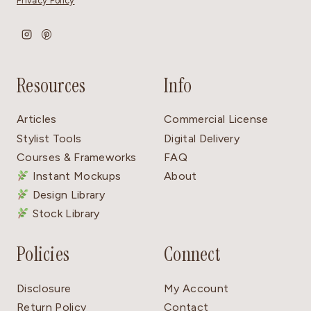
Privacy Policy
Resources
Info
Articles
Commercial License
Stylist Tools
Digital Delivery
Courses & Frameworks
FAQ
Instant Mockups
About
Design Library
Stock Library
Policies
Connect
Disclosure
My Account
Return Policy
Contact