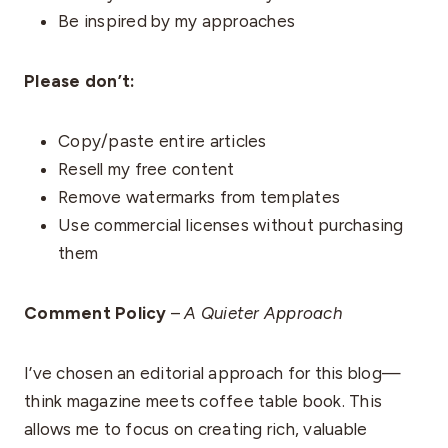
Be inspired by my approaches
Please don’t:
Copy/paste entire articles
Resell my free content
Remove watermarks from templates
Use commercial licenses without purchasing
them
Comment Policy
–
A Quieter Approach
I’ve chosen an editorial approach for this blog—
think magazine meets coffee table book. This
allows me to focus on creating rich, valuable