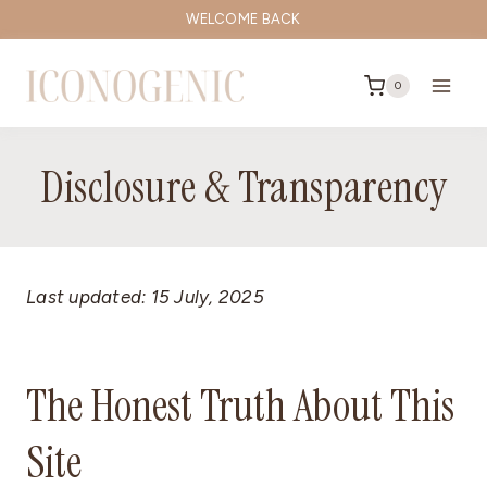
Skip
WELCOME BACK
to
content
0
Disclosure & Transparency
Last updated: 15 July, 2025
The Honest Truth About This
Site