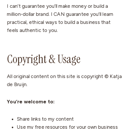
I can’t guarantee you’ll make money or build a
million-dollar brand. I CAN guarantee you’ll learn
practical, ethical ways to build a business that
feels authentic to you.
Copyright & Usage
All original content on this site is copyright © Katja
de Bruijn.
You’re welcome to:
Share links to my content
Use my free resources for your own business