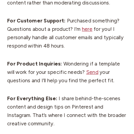
content rather than moderating discussions.
For Customer Support:
Purchased something?
Questions about a product? I’m
here
for you! I
personally handle all customer emails and typically
respond within 48 hours.
For Product Inquiries:
Wondering if a template
will work for your specific needs?
Send
your
questions and I’ll help you find the perfect fit.
For Everything Else:
I share behind-the-scenes
content and design tips on Pinterest and
Instagram. That’s where I connect with the broader
creative community.