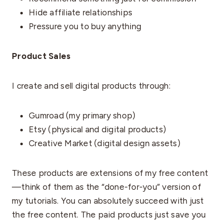
Hide affiliate relationships
Pressure you to buy anything
Product Sales
I create and sell digital products through:
Gumroad (my primary shop)
Etsy (physical and digital products)
Creative Market (digital design assets)
These products are extensions of my free content
—think of them as the “done-for-you” version of
my tutorials. You can absolutely succeed with just
the free content. The paid products just save you