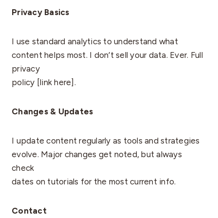
Privacy Basics
I use standard analytics to understand what
content helps most. I don’t sell your data. Ever. Full
privacy
policy [link here].
Changes & Updates
I update content regularly as tools and strategies
evolve. Major changes get noted, but always
check
dates on tutorials for the most current info.
Contact