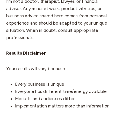
I’m not a doctor, therapist, lawyer, or financial
advisor. Any mindset work, productivity tips, or
business advice shared here comes from personal
experience and should be adapted to your unique
situation. When in doubt, consult appropriate
professionals.
Results Disclaimer
Your results will vary because:
Every business is unique
Everyone has different time/energy available
Markets and audiences differ
Implementation matters more than information