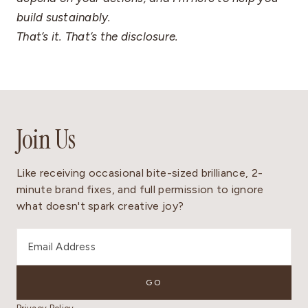
build sustainably.
That’s it. That’s the disclosure.
Join Us
Like receiving occasional bite-sized brilliance, 2-
minute brand fixes, and full permission to ignore
what doesn't spark creative joy?