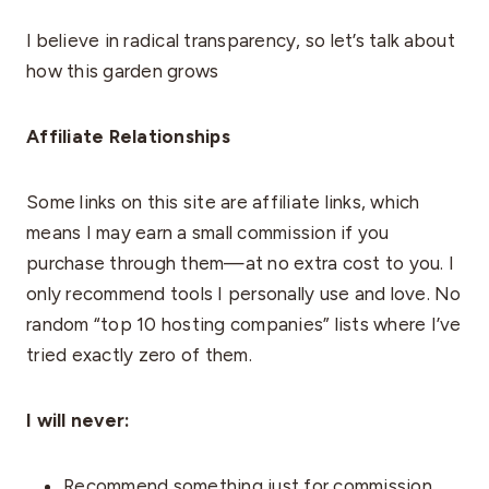
I believe in radical transparency, so let’s talk about
how this garden grows
Affiliate Relationships
Some links on this site are affiliate links, which
means I may earn a small commission if you
purchase through them—at no extra cost to you. I
only recommend tools I personally use and love. No
random “top 10 hosting companies” lists where I’ve
tried exactly zero of them.
I will never:
Recommend something just for commission