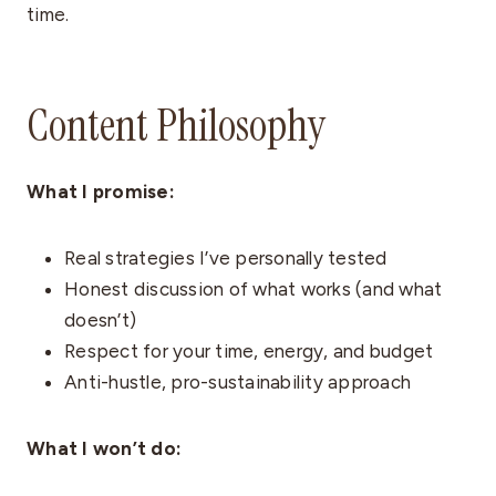
time.
Content Philosophy
What I promise:
Real strategies I’ve personally tested
Honest discussion of what works (and what
doesn’t)
Respect for your time, energy, and budget
Anti-hustle, pro-sustainability approach
What I won’t do: