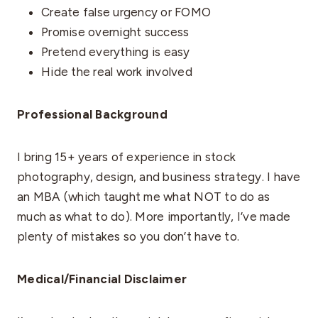
Create false urgency or FOMO
Promise overnight success
Pretend everything is easy
Hide the real work involved
Professional Background
I bring 15+ years of experience in stock
photography, design, and business strategy. I have
an MBA (which taught me what NOT to do as
much as what to do). More importantly, I’ve made
plenty of mistakes so you don’t have to.
Medical/Financial Disclaimer