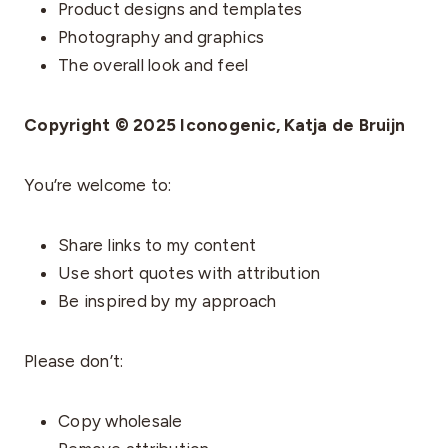
Product designs and templates
Photography and graphics
The overall look and feel
Copyright © 2025 Iconogenic, Katja de Bruijn
You’re welcome to:
Share links to my content
Use short quotes with attribution
Be inspired by my approach
Please don’t:
Copy wholesale