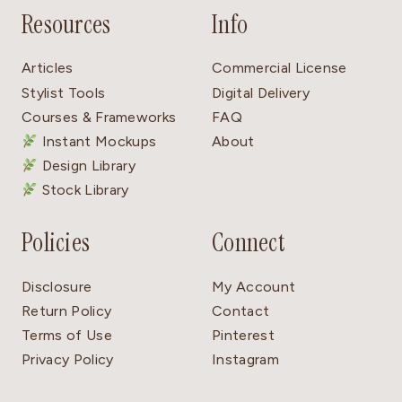
Resources
Info
Articles
Commercial License
Stylist Tools
Digital Delivery
Courses & Frameworks
FAQ
Instant Mockups
About
Design Library
Stock Library
Policies
Connect
Disclosure
My Account
Return Policy
Contact
Terms of Use
Pinterest
Privacy Policy
Instagram