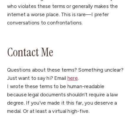
who violates these terms or generally makes the
internet a worse place. This is rare—I prefer
conversations to confrontations.
Contact Me
Questions about these terms? Something unclear?
Just want to say hi? Email
here
.
I wrote these terms to be human-readable
because legal documents shouldn’t require a law
degree. If you’ve made it this far, you deserve a
medal. Or at least a virtual high-five.