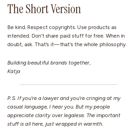
The Short Version
Be kind. Respect copyrights. Use products as
intended. Don’t share paid stuff for free. When in
doubt, ask. That’s it—that’s the whole philosophy.
Building beautiful brands together,
Katja
P.S. If you’re a lawyer and you’re cringing at my
casual language, I hear you. But my people
appreciate clarity over legalese. The important
stuff is all here, just wrapped in warmth.