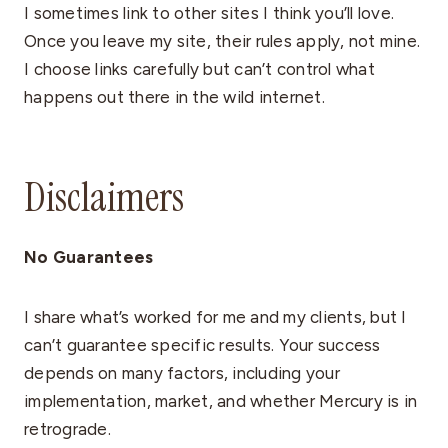
I sometimes link to other sites I think you’ll love.
Once you leave my site, their rules apply, not mine.
I choose links carefully but can’t control what
happens out there in the wild internet.
Disclaimers
No Guarantees
I share what’s worked for me and my clients, but I
can’t guarantee specific results. Your success
depends on many factors, including your
implementation, market, and whether Mercury is in
retrograde.