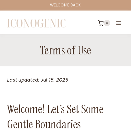
Skip
WELCOME BACK
to
content
0
Terms of Use
Last updated: Jul 15, 2025
Welcome! Let’s Set Some
Gentle Boundaries