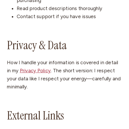
purchasing
Read product descriptions thoroughly
Contact support if you have issues
Privacy & Data
How I handle your information is covered in detail
in my
Privacy Policy
. The short version: I respect
your data like I respect your energy—carefully and
minimally.
External Links