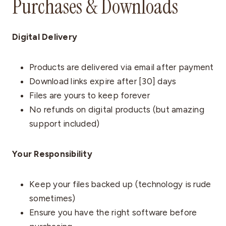
Purchases & Downloads
Digital Delivery
Products are delivered via email after payment
Download links expire after [30] days
Files are yours to keep forever
No refunds on digital products (but amazing
support included)
Your Responsibility
Keep your files backed up (technology is rude
sometimes)
Ensure you have the right software before