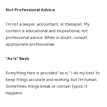
Not Professional Advice
I’m not a lawyer, accountant, or therapist. My
content is educational and inspirational, not
professional advice. When in doubt, consult
appropriate professionals.
“As Is” Basis
Everything here is provided “as is.” I do my best to
keep things accurate and working, but I’m human.
Sometimes things break or contain typos. It
happens.