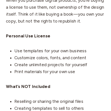
When you purchase digital products, you’re buying
a license to use them, not ownership of the design
itself. Think of it like buying a book—you own your
copy, but not the rights to republish it.
Personal Use License
Use templates for your own business
Customize colors, fonts, and content
Create unlimited projects for yourself
Print materials for your own use
What’s NOT Included
Reselling or sharing the original files
Creating templates to sell to others