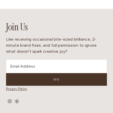
Join Us
Like receiving occasional bite-sized brilliance, 2-
minute brand fixes, and full permission to ignore
what doesn't spark creative joy?
Privacy Policy