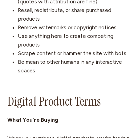
(quotes with attribution are fine)
Resell, redistribute, or share purchased
products
Remove watermarks or copyright notices
Use anything here to create competing
products
Scrape content or hammer the site with bots
Be mean to other humans in any interactive
spaces
Digital Product Terms
What You’re Buying