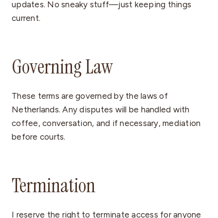
updates. No sneaky stuff—just keeping things
current.
Governing Law
These terms are governed by the laws of
Netherlands. Any disputes will be handled with
coffee, conversation, and if necessary, mediation
before courts.
Termination
I reserve the right to terminate access for anyone