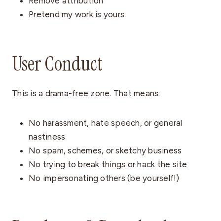
Remove attribution
Pretend my work is yours
User Conduct
This is a drama-free zone. That means:
No harassment, hate speech, or general
nastiness
No spam, schemes, or sketchy business
No trying to break things or hack the site
No impersonating others (be yourself!)