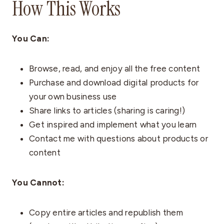
How This Works
You Can:
Browse, read, and enjoy all the free content
Purchase and download digital products for
your own business use
Share links to articles (sharing is caring!)
Get inspired and implement what you learn
Contact me with questions about products or
content
You Cannot:
Copy entire articles and republish them