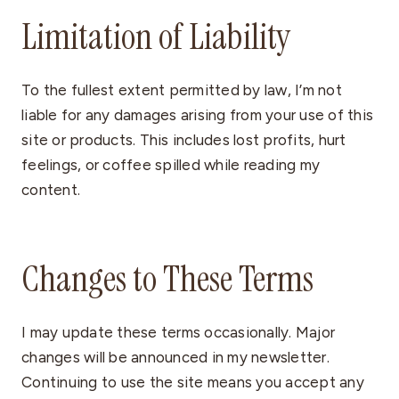
Limitation of Liability
To the fullest extent permitted by law, I’m not
liable for any damages arising from your use of this
site or products. This includes lost profits, hurt
feelings, or coffee spilled while reading my
content.
Changes to These Terms
I may update these terms occasionally. Major
changes will be announced in my newsletter.
Continuing to use the site means you accept any