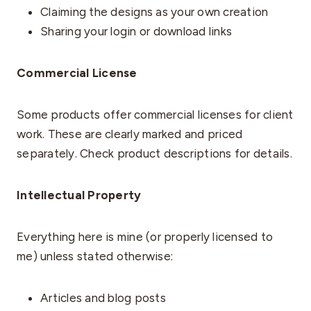
Claiming the designs as your own creation
Sharing your login or download links
Commercial License
Some products offer commercial licenses for client
work. These are clearly marked and priced
separately. Check product descriptions for details.
Intellectual Property
Everything here is mine (or properly licensed to
me) unless stated otherwise:
Articles and blog posts