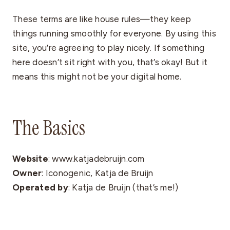
These terms are like house rules—they keep
things running smoothly for everyone. By using this
site, you’re agreeing to play nicely. If something
here doesn’t sit right with you, that’s okay! But it
means this might not be your digital home.
The Basics
Website
: www.katjadebruijn.com
Owner
: Iconogenic, Katja de Bruijn
Operated by
: Katja de Bruijn (that’s me!)