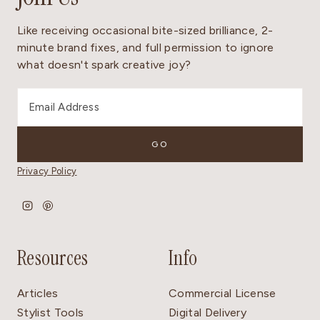
Like receiving occasional bite-sized brilliance, 2-
minute brand fixes, and full permission to ignore
what doesn't spark creative joy?
Privacy Policy
Resources
Info
Articles
Commercial License
Stylist Tools
Digital Delivery