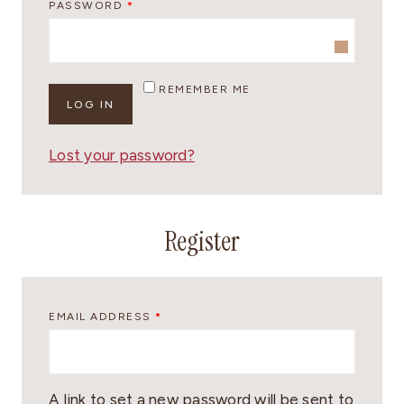
R
PASSWORD
*
I
E
R
Q
E
U
REMEMBER ME
D
LOG IN
I
R
Lost your password?
E
D
Register
R
EMAIL ADDRESS
*
E
Q
U
A link to set a new password will be sent to