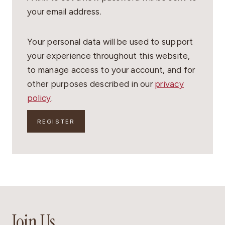
I
your email address.
R
E
Your personal data will be used to support
D
your experience throughout this website,
to manage access to your account, and for
other purposes described in our
privacy
policy
.
REGISTER
Join Us