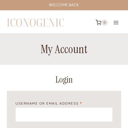
Skip
WELCOME BACK
to
content
0
My Account
Login
R
USERNAME OR EMAIL ADDRESS
*
E
Q
U