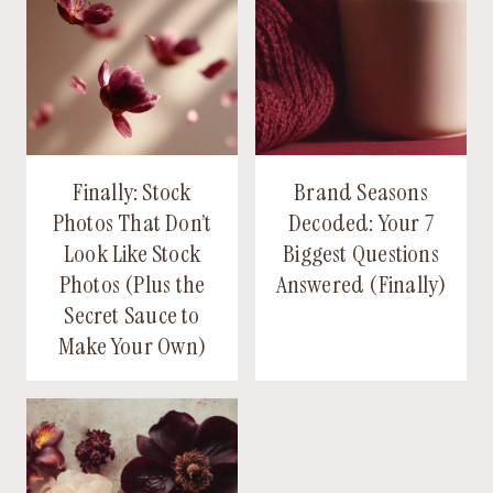
Finally: Stock
Brand Seasons
Photos That Don’t
Decoded: Your 7
Look Like Stock
Biggest Questions
Photos (Plus the
Answered (Finally)
Secret Sauce to
Make Your Own)