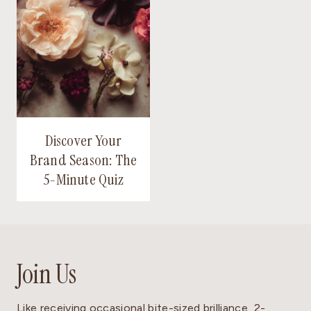
Discover Your
Brand Season: The
5-Minute Quiz
Join Us
Like receiving occasional bite-sized brilliance, 2-