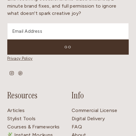
minute brand fixes, and full permission to ignore
what doesn't spark creative joy?
Privacy Policy
Resources
Info
Articles
Commercial License
Stylist Tools
Digital Delivery
Courses & Frameworks
FAQ
Instant Mockups
About