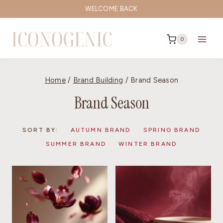
Skip
WELCOME BACK
to
content
0
Home
/
Brand Building
/
Brand Season
Brand Season
SORT BY:
AUTUMN BRAND
SPRING BRAND
SUMMER BRAND
WINTER BRAND