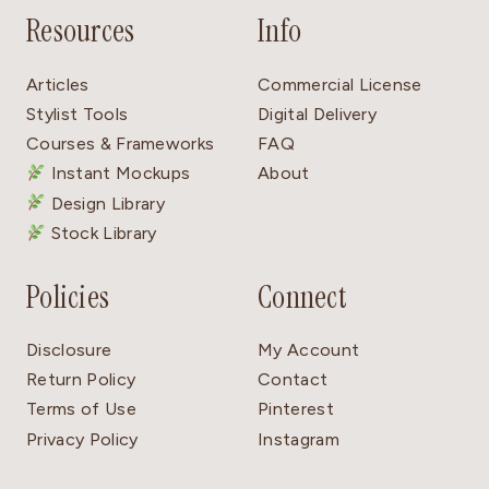
Resources
Info
Articles
Commercial License
Stylist Tools
Digital Delivery
Courses & Frameworks
FAQ
Instant Mockups
About
Design Library
Stock Library
Policies
Connect
Disclosure
My Account
Return Policy
Contact
Terms of Use
Pinterest
Privacy Policy
Instagram