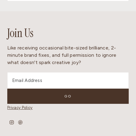
Join Us
Like receiving occasional bite-sized brilliance, 2-
minute brand fixes, and full permission to ignore
what doesn't spark creative joy?
Privacy Policy