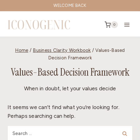
Skip
WELCOME BACK
to
content
0
Home
/
Business Clarity Workbook
/
Values-Based
Decision Framework
Values-Based Decision Framework
When in doubt, let your values decide
It seems we can’t find what you’re looking for.
Perhaps searching can help.
Search
for: