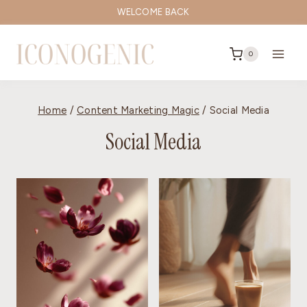
Skip
WELCOME BACK
to
content
0
Home
/
Content Marketing Magic
/
Social Media
Social Media