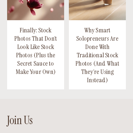
Finally: Stock
Why Smart
Photos That Don’t
Solopreneurs Are
Look Like Stock
Done With
Photos (Plus the
Traditional Stock
Secret Sauce to
Photos (And What
Make Your Own)
They’re Using
Instead)
Join Us