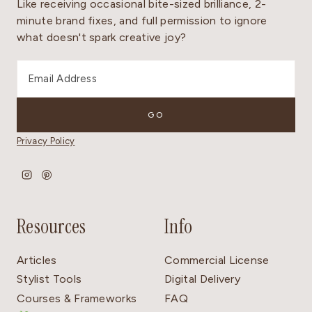
Like receiving occasional bite-sized brilliance, 2-
minute brand fixes, and full permission to ignore
what doesn't spark creative joy?
Privacy Policy
Resources
Info
Articles
Commercial License
Stylist Tools
Digital Delivery
Courses & Frameworks
FAQ