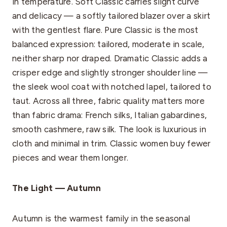
in temperature. Soft Classic carries slight curve
and delicacy — a softly tailored blazer over a skirt
with the gentlest flare. Pure Classic is the most
balanced expression: tailored, moderate in scale,
neither sharp nor draped. Dramatic Classic adds a
crisper edge and slightly stronger shoulder line —
the sleek wool coat with notched lapel, tailored to
taut. Across all three, fabric quality matters more
than fabric drama: French silks, Italian gabardines,
smooth cashmere, raw silk. The look is luxurious in
cloth and minimal in trim. Classic women buy fewer
pieces and wear them longer.
The Light — Autumn
Autumn is the warmest family in the seasonal