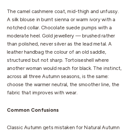
The camel cashmere coat, mid-thigh and unfussy.
A silk blouse in burnt sienna or warm ivory with a
notched collar. Chocolate suede pumps with a
moderate heel. Gold jewellery — brushed rather
than polished, never silver as the lead metal. A
leather handbag the colour of an old saddle,
structured but not sharp. Tortoiseshell where
another woman would reach for black. The instinct,
across all three Autumn seasons, is the same:
choose the warmer neutral, the smoother line, the
fabric that improves with wear.
Common Confusions
Classic Autumn gets mistaken for Natural Autumn