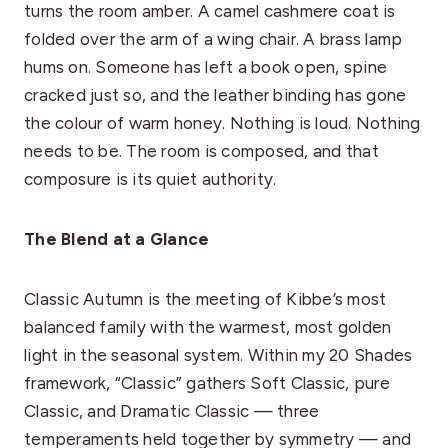
turns the room amber. A camel cashmere coat is
folded over the arm of a wing chair. A brass lamp
hums on. Someone has left a book open, spine
cracked just so, and the leather binding has gone
the colour of warm honey. Nothing is loud. Nothing
needs to be. The room is composed, and that
composure is its quiet authority.
The Blend at a Glance
Classic Autumn is the meeting of Kibbe’s most
balanced family with the warmest, most golden
light in the seasonal system. Within my 20 Shades
framework, “Classic” gathers Soft Classic, pure
Classic, and Dramatic Classic — three
temperaments held together by symmetry — and