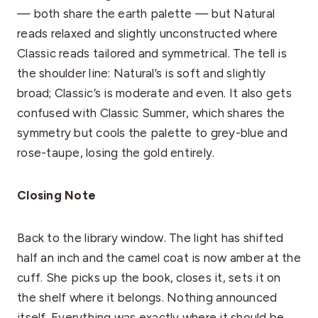
— both share the earth palette — but Natural
reads relaxed and slightly unconstructed where
Classic reads tailored and symmetrical. The tell is
the shoulder line: Natural’s is soft and slightly
broad; Classic’s is moderate and even. It also gets
confused with Classic Summer, which shares the
symmetry but cools the palette to grey-blue and
rose-taupe, losing the gold entirely.
Closing Note
Back to the library window. The light has shifted
half an inch and the camel coat is now amber at the
cuff. She picks up the book, closes it, sets it on
the shelf where it belongs. Nothing announced
itself. Everything was exactly where it should be.