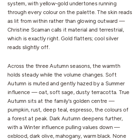
system, with yellow-gold undertones running
through every colour on the palette. The skin reads
as lit from within rather than glowing outward —
Christine Scaman calls it material and terrestrial,
which is exactly right. Gold flatters; cool silver
reads slightly off.
Across the three Autumn seasons, the warmth
holds steady while the volume changes. Soft
Autumn is muted and gently hazed by a Summer
influence — oat, soft sage, dusty terracotta. True
Autumn sits at the family’s golden centre —
pumpkin, rust, deep teal, espresso, the colours of
a forest at peak. Dark Autumn deepens further,
with a Winter influence pulling values down —
oxblood, dark olive, mahogany, warm black. None