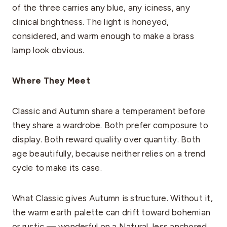
of the three carries any blue, any iciness, any
clinical brightness. The light is honeyed,
considered, and warm enough to make a brass
lamp look obvious.
Where They Meet
Classic and Autumn share a temperament before
they share a wardrobe. Both prefer composure to
display. Both reward quality over quantity. Both
age beautifully, because neither relies on a trend
cycle to make its case.
What Classic gives Autumn is structure. Without it,
the warm earth palette can drift toward bohemian
or rustic — wonderful on a Natural, less anchored