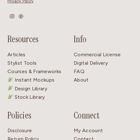
Privacy Policy
Resources
Info
Articles
Commercial License
Stylist Tools
Digital Delivery
Courses & Frameworks
FAQ
Instant Mockups
About
Design Library
Stock Library
Policies
Connect
Disclosure
My Account
Return Policy
Contact