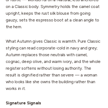
on a Classic body. Symmetry holds the camel coat
upright, keeps the rust silk blouse from going
gauzy, sets the espresso boot at a clean angle to
the hem.
What Autumn gives Classic is warmth. Pure Classic
styling can read corporate-cold in navy and grey;
Autumn replaces those neutrals with camel,
cognac, deep olive, and warm ivory, and the whole
register softens without losing authority. The
result is dignified rather than severe — a woman
who looks like she owns the building rather than
works in it.
Signature Signals