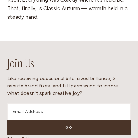
That, finally, is Classic Autumn — warmth held in a
steady hand.
Join Us
Like receiving occasional bite-sized brilliance, 2-
minute brand fixes, and full permission to ignore
what doesn't spark creative joy?