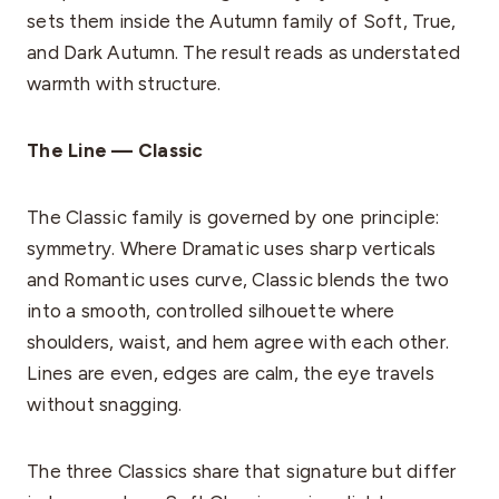
sets them inside the Autumn family of Soft, True,
and Dark Autumn. The result reads as understated
warmth with structure.
The Line — Classic
The Classic family is governed by one principle:
symmetry. Where Dramatic uses sharp verticals
and Romantic uses curve, Classic blends the two
into a smooth, controlled silhouette where
shoulders, waist, and hem agree with each other.
Lines are even, edges are calm, the eye travels
without snagging.
The three Classics share that signature but differ