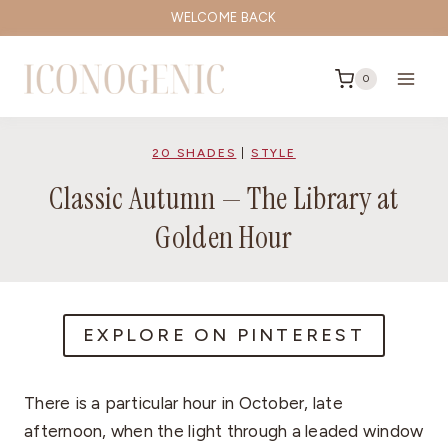
Skip
WELCOME BACK
to
content
0
20 SHADES
|
STYLE
Classic Autumn — The Library at
Golden Hour
EXPLORE ON PINTEREST
There is a particular hour in October, late
afternoon, when the light through a leaded window