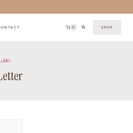
0
CONTACT
SHOP
2-28)
Letter