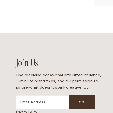
Join Us
Like receiving occasional bite-sized brilliance,
2-minute brand fixes, and full permission to
ignore what doesn't spark creative joy?
Privacy Policy