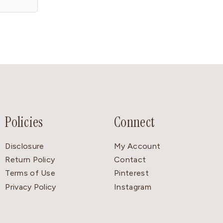
Policies
Connect
Disclosure
My Account
Return Policy
Contact
Terms of Use
Pinterest
Privacy Policy
Instagram