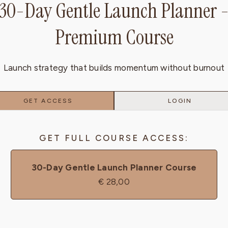
30-Day Gentle Launch Planner 
Premium Course
Launch strategy that builds momentum without burnout
GET ACCESS
LOGIN
GET FULL COURSE ACCESS:
30-Day Gentle Launch Planner Course
€
28,00