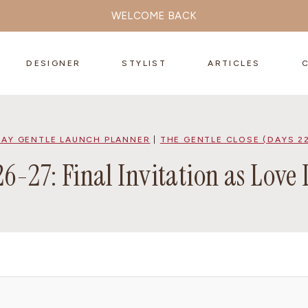
WELCOME BACK
DESIGNER
STYLIST
ARTICLES
DAY GENTLE LAUNCH PLANNER
|
THE GENTLE CLOSE (DAYS 2
6-27: Final Invitation as Love 