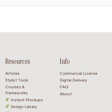
Resources
Info
Articles
Commercial License
Stylist Tools
Digital Delivery
Courses &
FAQ
Frameworks
About
Instant Mockups
Design Library