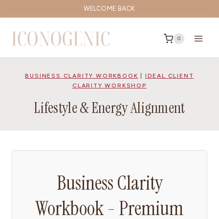
Skip
WELCOME BACK
to
content
0
BUSINESS CLARITY WORKBOOK
|
IDEAL CLIENT
CLARITY WORKSHOP
Lifestyle & Energy Alignment
Business Clarity
Workbook - Premium