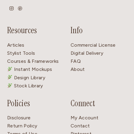
Resources
Info
Articles
Commercial License
Stylist Tools
Digital Delivery
Courses & Frameworks
FAQ
Instant Mockups
About
Design Library
Stock Library
Policies
Connect
Disclosure
My Account
Return Policy
Contact
Terms of Use
Pinterest