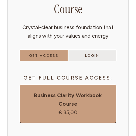
Course
Crystal-clear business foundation that
aligns with your values and energy
GET ACCESS
LOGIN
GET FULL COURSE ACCESS:
Business Clarity Workbook
Course
€
35,00