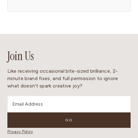
Join Us
Like receiving occasional bite-sized brilliance, 2-
minute brand fixes, and full permission to ignore
what doesn't spark creative joy?
Privacy Policy