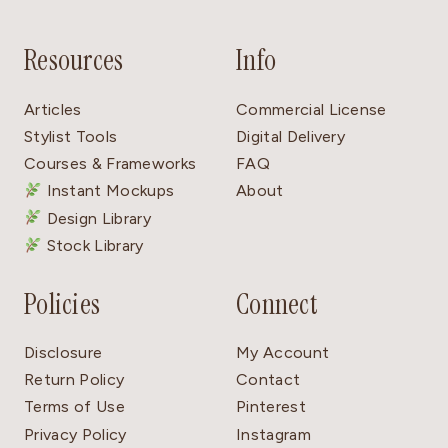
Resources
Info
Articles
Commercial License
Stylist Tools
Digital Delivery
Courses & Frameworks
FAQ
Instant Mockups
About
Design Library
Stock Library
Policies
Connect
Disclosure
My Account
Return Policy
Contact
Terms of Use
Pinterest
Privacy Policy
Instagram