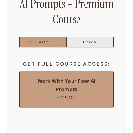
AI Prompts - Premium
Course
GET ACCESS
LOGIN
GET FULL COURSE ACCESS:
Work With Your Flow AI
Prompts
€
25,00