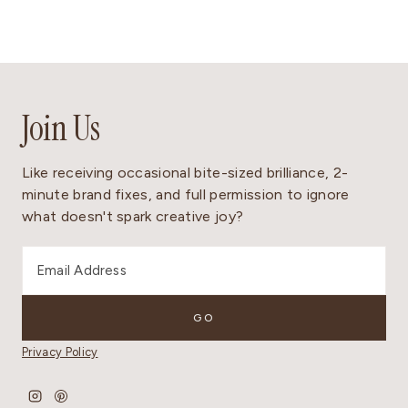
Join Us
Like receiving occasional bite-sized brilliance, 2-
minute brand fixes, and full permission to ignore
what doesn't spark creative joy?
Privacy Policy