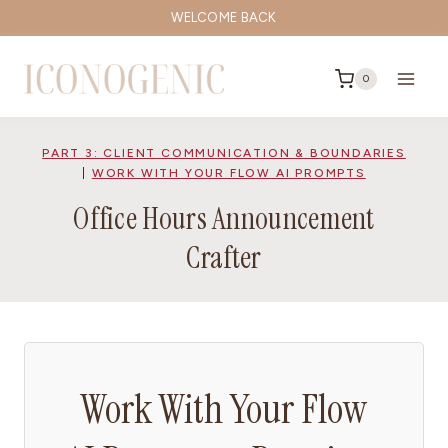
Skip
WELCOME BACK
to
content
0
PART 3: CLIENT COMMUNICATION & BOUNDARIES
|
WORK WITH YOUR FLOW AI PROMPTS
Office Hours Announcement
Crafter
Work With Your Flow