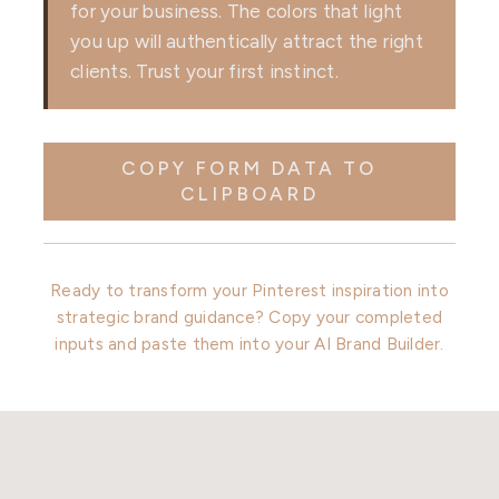
for your business. The colors that light
you up will authentically attract the right
clients. Trust your first instinct.
COPY FORM DATA TO
CLIPBOARD
Ready to transform your Pinterest inspiration into
strategic brand guidance? Copy your completed
inputs and paste them into your AI Brand Builder.