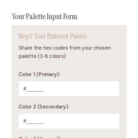
Your Palette Input Form
Step 1: Your Pinterest Palette
Share the hex codes from your chosen
palette (3-6 colors):
Color 1 (Primary):
Color 2 (Secondary):