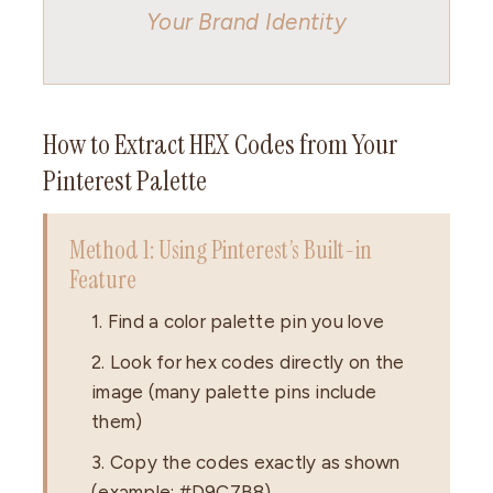
Your Brand Identity
How to Extract HEX Codes from Your
Pinterest Palette
Method 1: Using Pinterest’s Built-in
Feature
1. Find a color palette pin you love
2. Look for hex codes directly on the
image (many palette pins include
them)
3. Copy the codes exactly as shown
(example: #D9C7B8)