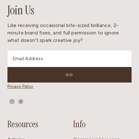
Join Us
Like receiving occasional bite-sized brilliance, 2-
minute brand fixes, and full permission to ignore
what doesn't spark creative joy?
Privacy Policy
Resources
Info