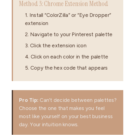
Method 3: Chrome Extension Method
1. Install “ColorZilla” or “Eye Dropper”
extension
2. Navigate to your Pinterest palette
3. Click the extension icon
4. Click on each color in the palette
5. Copy the hex code that appears
Pro Tip:
Can’t decide between palettes?
Choose the one that makes you feel
most like yourself on your best business
day. Your intuition knows.