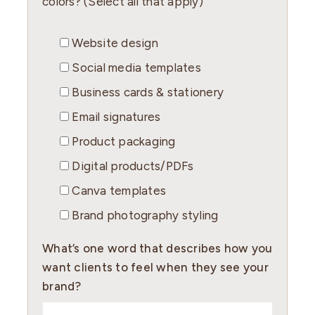
colors? (Select all that apply)
Website design
Social media templates
Business cards & stationery
Email signatures
Product packaging
Digital products/PDFs
Canva templates
Brand photography styling
What’s one word that describes how you
want clients to feel when they see your
brand?