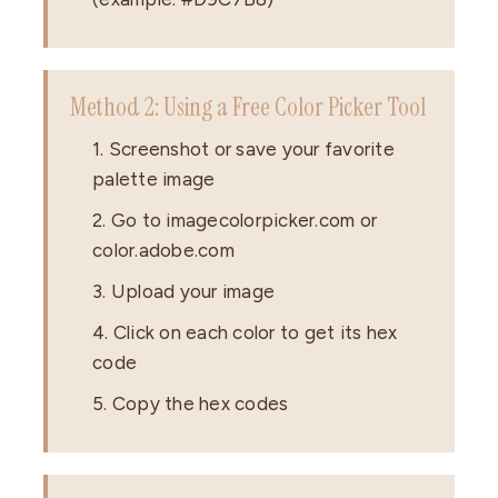
Method 2: Using a Free Color Picker Tool
1. Screenshot or save your favorite
palette image
2. Go to imagecolorpicker.com or
color.adobe.com
3. Upload your image
4. Click on each color to get its hex
code
5. Copy the hex codes