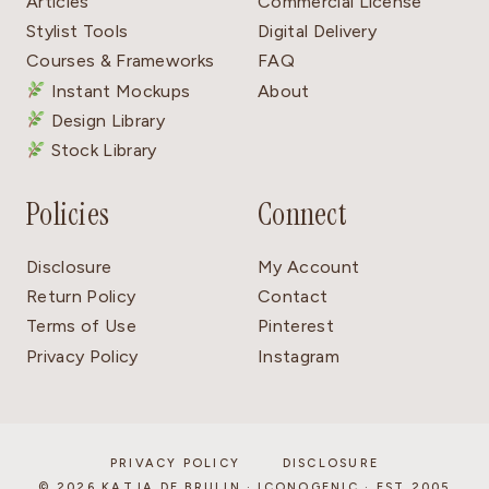
Articles
Commercial License
Stylist Tools
Digital Delivery
Courses & Frameworks
FAQ
Instant Mockups
About
Design Library
Stock Library
Policies
Connect
Disclosure
My Account
Return Policy
Contact
Terms of Use
Pinterest
Privacy Policy
Instagram
PRIVACY POLICY
DISCLOSURE
© 2026 KATJA DE BRUIJN · ICONOGENIC · EST 2005