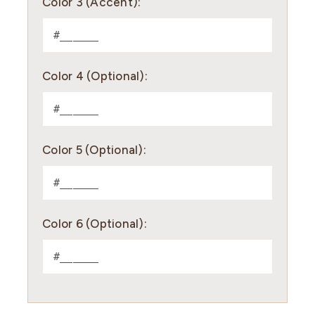
Color 3 (Accent):
Color 4 (Optional):
Color 5 (Optional):
Color 6 (Optional):