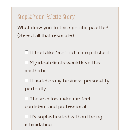
Step 2: Your Palette Story
What drew you to this specific palette?
(Select all that resonate)
It feels like “me” but more polished
My ideal clients would love this
aesthetic
It matches my business personality
perfectly
These colors make me feel
confident and professional
It’s sophisticated without being
intimidating