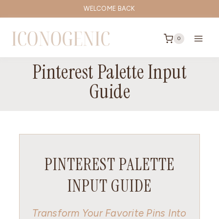
Skip
WELCOME BACK
to
content
0
Pinterest Palette Input
Guide
PINTEREST PALETTE
INPUT GUIDE
Transform Your Favorite Pins Into