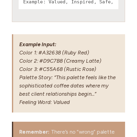
Example Input:
Color 1: #A32638 (Ruby Red)
Color 2: #D9C7B8 (Creamy Latte)
Color 3: #C55A68 (Rustic Rose)
Palette Story: “This palette feels like the
sophisticated coffee dates where my
best client relationships begin…”
Feeling Word: Valued
Remember:
There’s no “wrong” palette