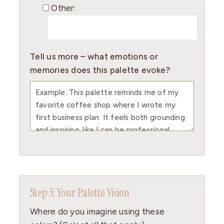
Other:
Tell us more – what emotions or
memories does this palette evoke?
Step 3: Your Palette Vision
Where do you imagine using these