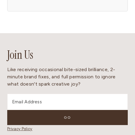
Join Us
Like receiving occasional bite-sized brilliance, 2-
minute brand fixes, and full permission to ignore
what doesn't spark creative joy?
Privacy Policy