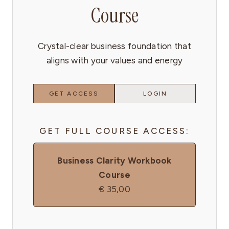
Course
Crystal-clear business foundation that
aligns with your values and energy
GET ACCESS
LOGIN
GET FULL COURSE ACCESS:
Business Clarity Workbook
Course
€
35,00