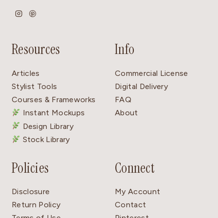
Resources
Info
Articles
Commercial License
Stylist Tools
Digital Delivery
Courses & Frameworks
FAQ
Instant Mockups
About
Design Library
Stock Library
Policies
Connect
Disclosure
My Account
Return Policy
Contact
Terms of Use
Pinterest