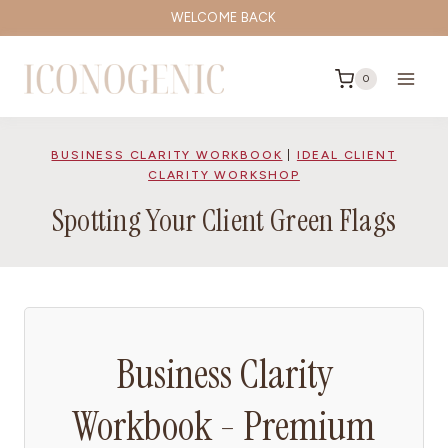
Skip
WELCOME BACK
to
content
0
BUSINESS CLARITY WORKBOOK
|
IDEAL CLIENT
CLARITY WORKSHOP
Spotting Your Client Green Flags
Business Clarity
Workbook - Premium