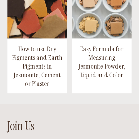
How to use Dry
Easy Formula for
Pigments and Earth
Measuring
Pigments in
Jesmonite Powder,
Jesmonite, Cement
Liquid and Color
or Plaster
Join Us