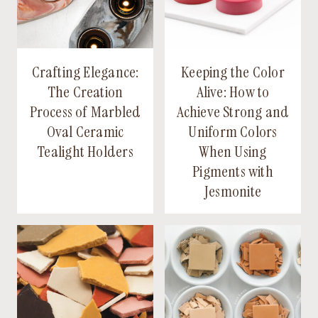
Crafting Elegance:
Keeping the Color
The Creation
Alive: How to
Process of Marbled
Achieve Strong and
Oval Ceramic
Uniform Colors
Tealight Holders
When Using
Pigments with
Jesmonite