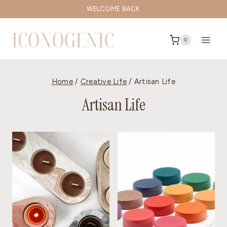
Skip
WELCOME BACK
to
content
0
Home
/
Creative Life
/
Artisan Life
Artisan Life