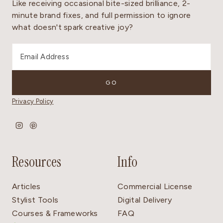
Like receiving occasional bite-sized brilliance, 2-
minute brand fixes, and full permission to ignore
what doesn't spark creative joy?
Privacy Policy
Resources
Info
Articles
Commercial License
Stylist Tools
Digital Delivery
Courses & Frameworks
FAQ